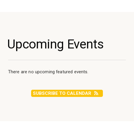
Upcoming Events
There are no upcoming featured events.
SUBSCRIBE TO CALENDAR