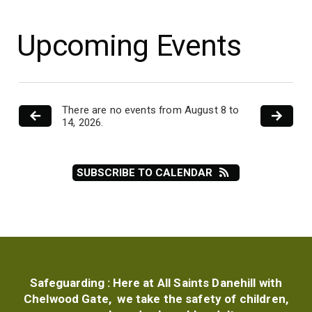
Upcoming Events
There are no events from August 8 to
14, 2026.
SUBSCRIBE TO CALENDAR
Safeguarding :
Here at All Saints Danehill with
Chelwood Gate, we take the safety of children,