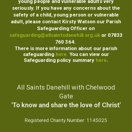
young people and vulnerable adults very
seriously. If you have any concerns about the
safety of a child, young person or vulnerable
adult, please contact Kirsty Watson our
Parish
Safeguarding Officer
on
safeguarding@allsaintsdanehill.org.uk
or 07833
760 364.
There is more information about our parish
safeguarding
here.
You can view our
Safeguarding policy summary
here
.
All Saints Danehill with Chelwood
Gate
'To know and share the love of Christ'
Registered Charity Number:
1145025