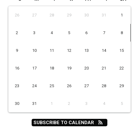
26
27
28
29
30
31
1
2
3
4
5
6
7
8
9
10
11
12
13
14
15
16
17
18
19
20
21
22
23
24
25
26
27
28
29
30
31
1
2
3
4
5
SUBSCRIBE TO CALENDAR