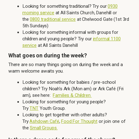
Looking for something traditional? Try our
0930
morning service
at All Saints Church, Danehill or
the
at Chelwood Gate (1st 3rd
0800 traditional service
5th Sundays)
Looking for something informal with groups for
children and young people? Try our
informal 1100
service
at All Saints Danehill
What goes on during the week?
There are so many things going on during the week and a
warm welcome awaits you.
Looking for something for babies / pre-school
children? Try Noah's Ark (Mon am) or Ark Café (Fri
am), see here:
Families & Children
Looking for something for young people?
Try
TNT
Youth Group.
Looking to get together with other adults?
Try
Ashdown Café
,
Food For Thought
or join one of
the
Small Groups.