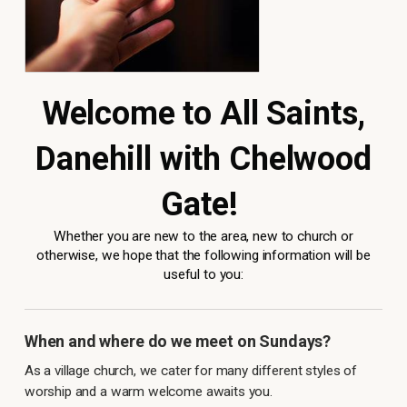
Welcome to All Saints,
Danehill with Chelwood
Gate!
Whether you are new to the area, new to church or
otherwise, we hope that the following information will be
useful to you:
When and where do we meet on Sundays?
As a village church, we cater for many different styles of
worship and a warm welcome awaits you.