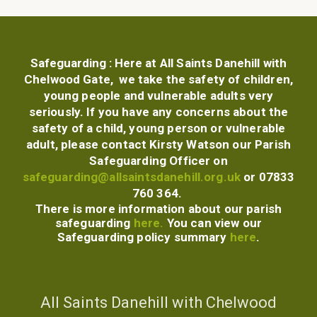
Safeguarding :
Here at All Saints Danehill with
Chelwood Gate, we take the safety of children,
young people and vulnerable adults very
seriously. If you have any concerns about the
safety of a child, young person or vulnerable
adult, please contact Kirsty Watson our
Parish
Safeguarding Officer
on
safeguarding@allsaintsdanehill.org.uk
or 07833
760 364.
There is more information about our parish
safeguarding
here.
You can view our
Safeguarding policy summary
here
.
All Saints Danehill with Chelwood