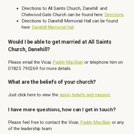
Directions to All Saints Church, Danehill and
Chelwood Gate Church can be found here:
Directions
Directions to Danehill Memorial Hall can be found
here:
Danehill Memorial Hall
Would I be able to get married at All Saints
Church, Danehill?
Please email the Vicar,
Paddy MacBain
or telephone him on
01825 790269 for more details.
What are the beliefs of your church?
Just click here to view the
vision, beliefs and mission.
I have more questions, how can I get in touch?
Please feel free to contact the Vicar,
Paddy MacBain
or any
of the leadership team.