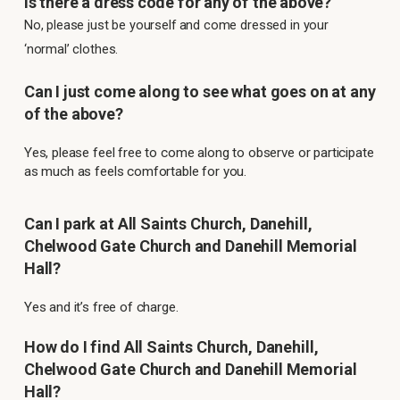
Is there a dress code for any of the above?
No, please just be yourself and come dressed in your
‘normal’ clothes.
Can I just come along to see what goes on at any
of the above?
Yes, please feel free to come along to observe or participate
as much as feels comfortable for you.
Can I park at All Saints Church, Danehill,
Chelwood Gate Church and Danehill Memorial
Hall?
Yes and it’s free of charge.
How do I find All Saints Church, Danehill,
Chelwood Gate Church and Danehill Memorial
Hall?