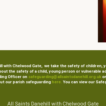
ill with Chelwood Gate, we take the safety of children,
bout the safety of a child, young person or vulnerable a
ing Officer
on
safeguarding@allsaintsdanehill.org.uk
or
out our parish safeguarding
here.
You can view our Safe
All Saints Danehill with Chelwood Gate