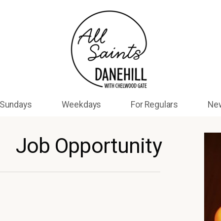
Sundays
Weekdays
For Regulars
Ne
Job Opportunity