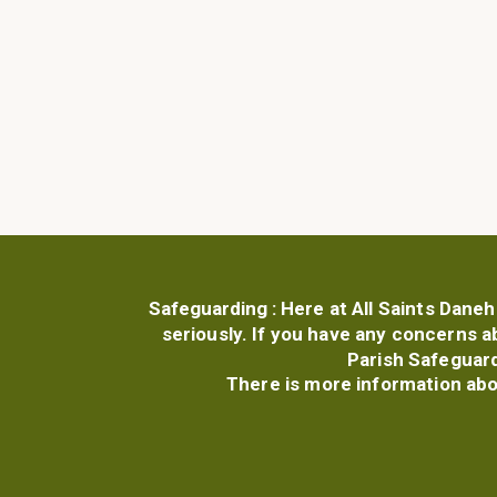
Safeguarding :
Here at All Saints Daneh
seriously. If you have any concerns a
Parish Safeguard
There is more information ab