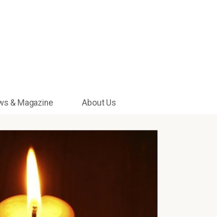
ws & Magazine
About Us