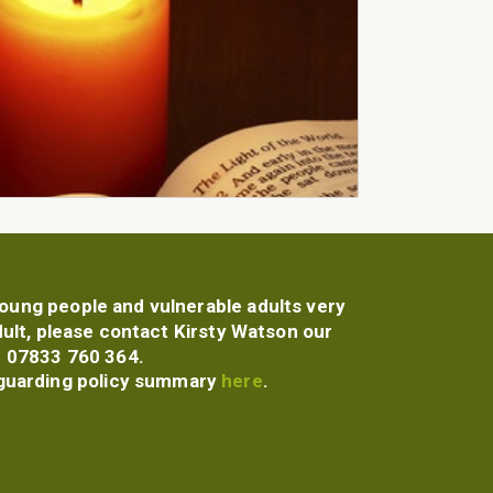
 young people and vulnerable adults very
dult, please contact Kirsty Watson our
 07833 760 364.
guarding policy summary
here
.